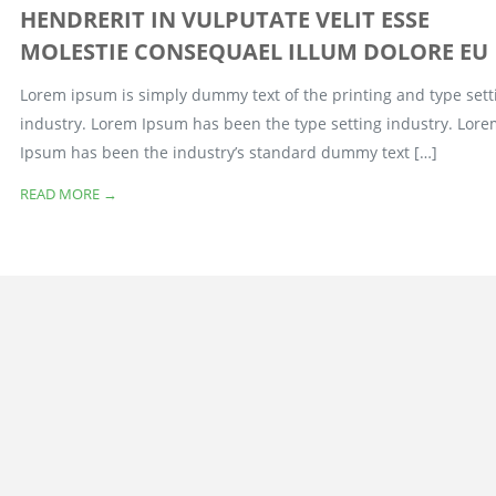
HENDRERIT IN VULPUTATE VELIT ESSE
MOLESTIE CONSEQUAEL ILLUM DOLORE EU
Lorem ipsum is simply dummy text of the printing and type sett
industry. Lorem Ipsum has been the type setting industry. Lor
Ipsum has been the industry’s standard dummy text […]
READ MORE →