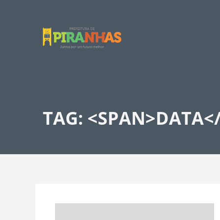
TAG: <SPAN>DATA<