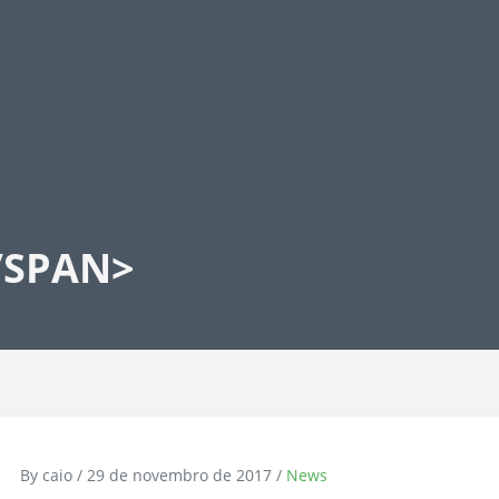
/SPAN>
By caio / 29 de novembro de 2017 /
News