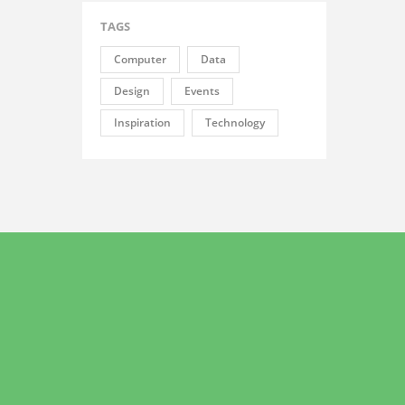
TAGS
Computer
Data
Design
Events
Inspiration
Technology