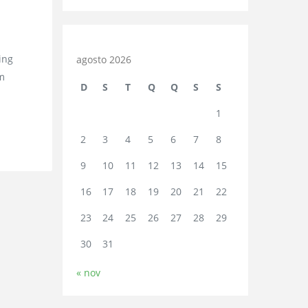
ing
agosto 2026
em
D
S
T
Q
Q
S
S
1
2
3
4
5
6
7
8
9
10
11
12
13
14
15
16
17
18
19
20
21
22
23
24
25
26
27
28
29
30
31
« nov