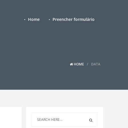
Home
Preencher formulário
HOME
DATA